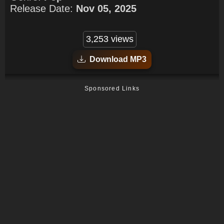
Release Date:
Nov 05, 2025
3,253 views
Download MP3
Sponsored Links