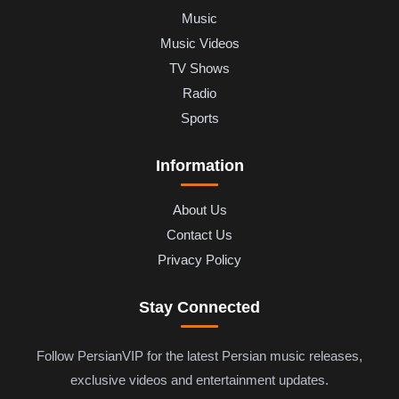
Music
Music Videos
TV Shows
Radio
Sports
Information
About Us
Contact Us
Privacy Policy
Stay Connected
Follow PersianVIP for the latest Persian music releases,
exclusive videos and entertainment updates.