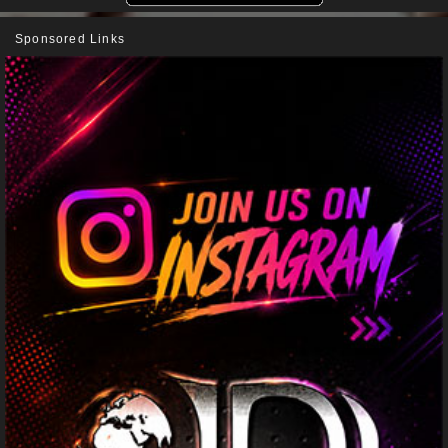
Sponsored Links