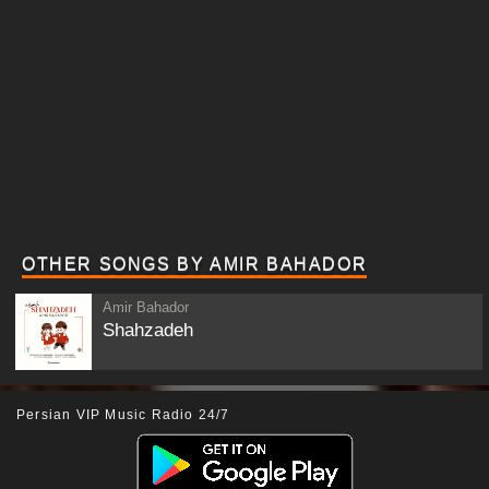
OTHER SONGS BY AMIR BAHADOR
Amir Bahador
Shahzadeh
Persian VIP Music Radio 24/7