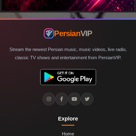
Persian
VIP
Stream the newest Persian music, music videos, live radio,
classic TV shows and entertainment from PersianVIP.
Explore
Home