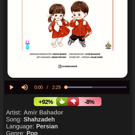
Current
0:00
/
Duration
2:29
Loaded
:
42.56%
Play
Mute
Time
+92%
-8%
Artist:
Amir Bahador
Song:
Shahzadeh
Language:
Persian
Genre:
Pop