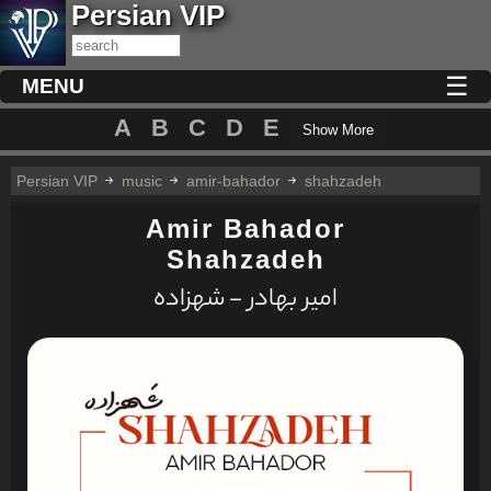
Persian VIP
☰
MENU
A
B
C
D
E
Show More
Persian VIP
music
amir-bahador
shahzadeh
Amir Bahador
Shahzadeh
امیر بهادر - شهزاده