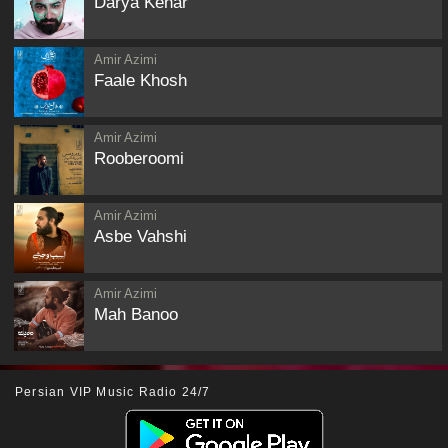
Darya Kenar
Amir Azimi
Faale Khosh
Amir Azimi
Rooberoomi
Amir Azimi
Asbe Vahshi
Amir Azimi
Mah Banoo
Persian VIP Music Radio 24/7