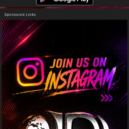
Sponsored Links