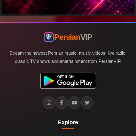
Persian
VIP
Stream the newest Persian music, music videos, live radio,
classic TV shows and entertainment from PersianVIP.
Explore