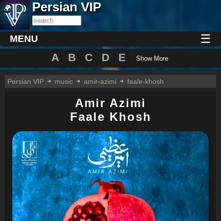
Persian VIP
☰
MENU
A
B
C
D
E
Show More
Persian VIP
music
amir-azimi
faale-khosh
Amir Azimi
Faale Khosh