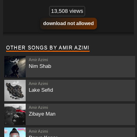
13,508 views
download not allowed
OTHER SONGS BY AMIR AZIMI
Amir Azimi
Nim Shab
Amir Azimi
Lake Sefid
Amir Azimi
Zibaye Man
Amir Azimi