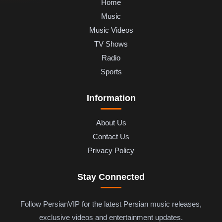
Home
Music
Music Videos
TV Shows
Radio
Sports
Information
About Us
Contact Us
Privacy Policy
Stay Connected
Follow PersianVIP for the latest Persian music releases,
exclusive videos and entertainment updates.