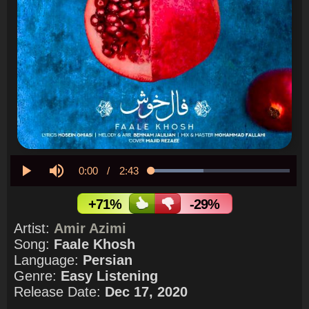
Current
0:00
/
Duration
2:43
Loaded
:
37.72%
Play
Mute
Time
+71%
-29%
Artist:
Amir Azimi
Song:
Faale Khosh
Language:
Persian
Genre:
Easy Listening
Release Date:
Dec 17, 2020