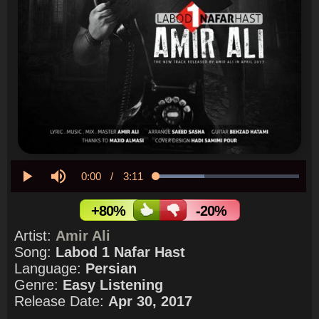
Current
0:00
/
Duration
3:11
Loaded
:
33.93%
Play
Mute
Time
+80%
-20%
Artist:
Amir Ali
Song:
Labod 1 Nafar Hast
Language:
Persian
Genre:
Easy Listening
Release Date:
Apr 30, 2017