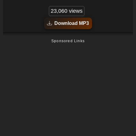
23,060 views
Download MP3
Sponsored Links