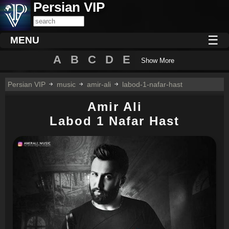
Persian VIP
☰
MENU
A
B
C
D
E
Show More
Persian VIP
music
amir-ali
labod-1-nafar-hast
Amir Ali
Labod 1 Nafar Hast