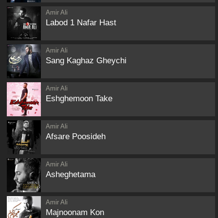
Amir Ali
Labod 1 Nafar Hast
Amir Ali
Sang Kaghaz Gheychi
Amir Ali
Eshghemoon Take
Amir Ali
Afsare Poosideh
Amir Ali
Asheghetama
Amir Ali
Majnoonam Kon