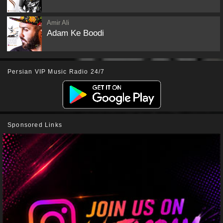
Amir Ali
Adam Ke Boodi
Persian VIP Music Radio 24/7
Sponsored Links