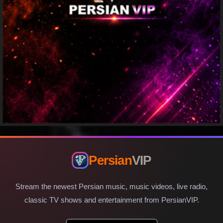
Persian
VIP
Stream the newest Persian music, music videos, live radio,
classic TV shows and entertainment from PersianVIP.