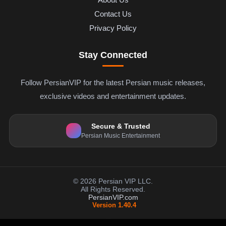
Contact Us
Privacy Policy
Stay Connected
Follow PersianVIP for the latest Persian music releases,
exclusive videos and entertainment updates.
Secure & Trusted
Persian Music Entertainment
© 2026 Persian VIP LLC.
All Rights Reserved.
PersianVIP.com
Version 1.40.4