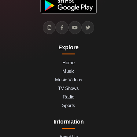
Explore
Home
Music
Music Videos
TV Shows
Radio
Sports
Information
About Us