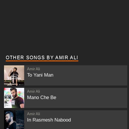
OTHER SONGS BY AMIR ALI
Amir Ali
To Yani Man
Amir Ali
Mano Che Be
Amir Ali
In Rasmesh Nabood