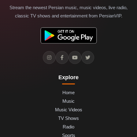
Stream the newest Persian music, music videos, live radio,
classic TV shows and entertainment from PersianVIP.
Explore
Home
Music
Music Videos
TV Shows
Radio
Sports