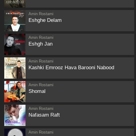
Amin Rostami
Eshghe Delam
Amin Rostami
Eshgh Jan
Amin Rostami
Kashki Emrooz Hava Barooni Nabood
Amin Rostami
Shomal
Amin Rostami
Nafasam Raft
Amin Rostami