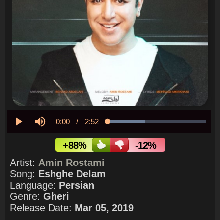
Current
0:00
/
Duration
2:52
Loaded
:
38.50%
Play
Mute
Time
+88%
-12%
Artist:
Amin Rostami
Song:
Eshghe Delam
Language:
Persian
Genre:
Gheri
Release Date:
Mar 05, 2019