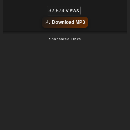
32,874 views
Download MP3
Sponsored Links