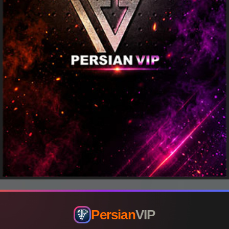
Persian
VIP