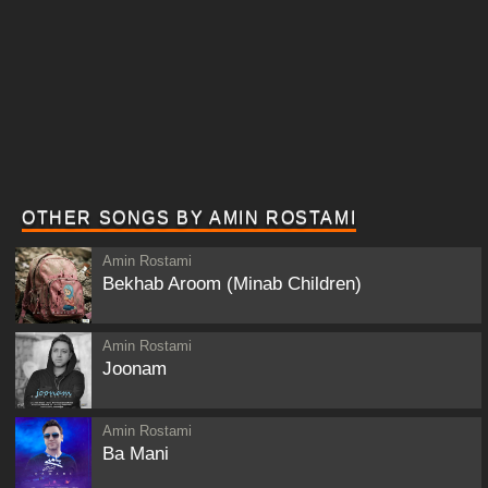
OTHER SONGS BY AMIN ROSTAMI
Amin Rostami
Bekhab Aroom (Minab Children)
Amin Rostami
Joonam
Amin Rostami
Ba Mani