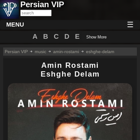
Persian VIP
☰
MENU
A
B
C
D
E
Show More
Persian VIP
music
amin-rostami
eshghe-delam
Amin Rostami
Eshghe Delam