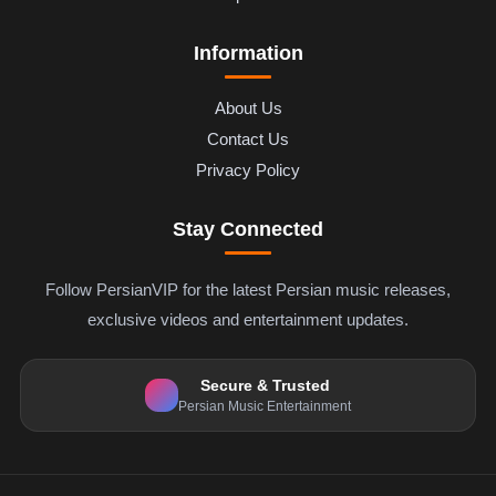
Information
About Us
Contact Us
Privacy Policy
Stay Connected
Follow PersianVIP for the latest Persian music releases,
exclusive videos and entertainment updates.
Secure & Trusted
Persian Music Entertainment