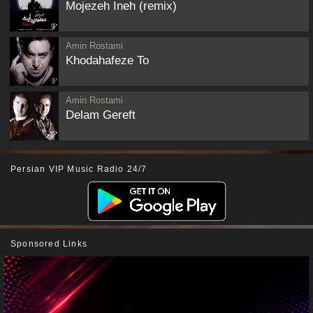
Mojezeh Ineh (remix)
Amin Rostami
Khodahafeze To
Amin Rostami
Delam Gereft
Persian VIP Music Radio 24/7
Sponsored Links