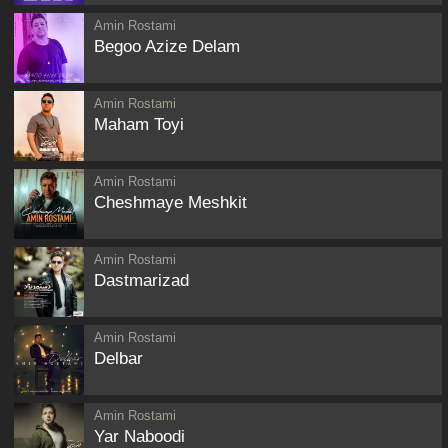
Amin Rostami
Begoo Azize Delam
Amin Rostami
Maham Toyi
Amin Rostami
Cheshmaye Meshkit
Amin Rostami
Dastmarizad
Amin Rostami
Delbar
Amin Rostami
Yar Naboodi