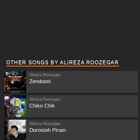
OTHER SONGS BY ALIREZA ROOZEGAR
Alireza Roozegar
Zendooni
Alireza Roozegar
Chiko Chik
Alireza Roozegar
Dorosteh Piram