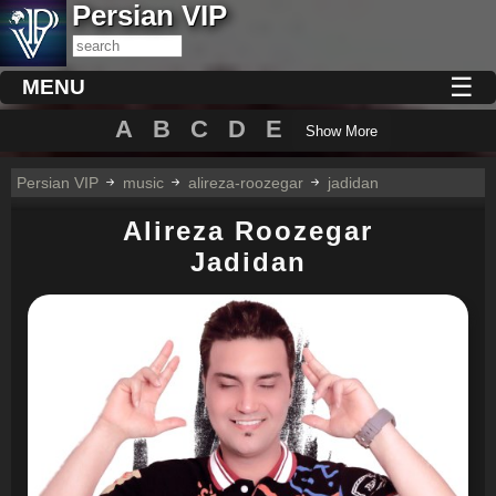
Persian VIP
☰
MENU
A
B
C
D
E
Show More
Persian VIP
music
alireza-roozegar
jadidan
Alireza Roozegar
Jadidan