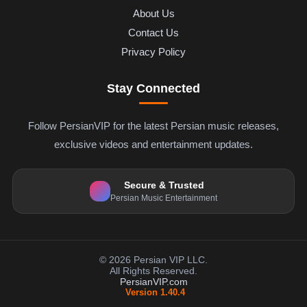
About Us
Contact Us
Privacy Policy
Stay Connected
Follow PersianVIP for the latest Persian music releases,
exclusive videos and entertainment updates.
Secure & Trusted
Persian Music Entertainment
© 2026 Persian VIP LLC.
All Rights Reserved.
PersianVIP.com
Version 1.40.4