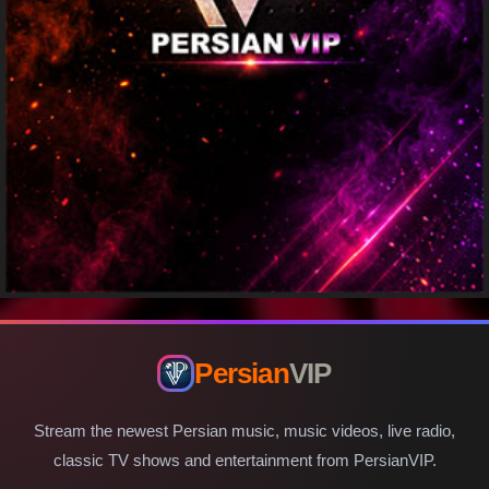
Persian
VIP
Stream the newest Persian music, music videos, live radio,
classic TV shows and entertainment from PersianVIP.