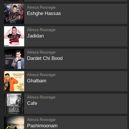
Alireza Roozegar
Eshghe Hassas
Alireza Roozegar
Jadidan
Alireza Roozegar
Dardet Chi Bood
Alireza Roozegar
Ghalbam
Alireza Roozegar
Cafe
Alireza Roozegar
Pashimoonam