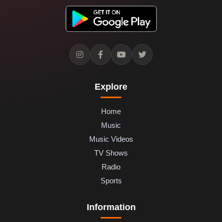
Explore
Home
Music
Music Videos
TV Shows
Radio
Sports
Information