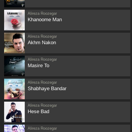
Alireza Roozegar
Khanoome Man
Alireza Roozegar
Akhm Nakon
Alireza Roozegar
Masire To
Alireza Roozegar
Shabhaye Bandar
Alireza Roozegar
Hese Bad
Alireza Roozegar