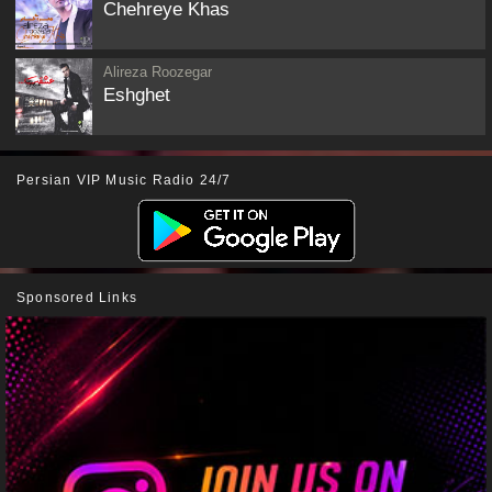
Chehreye Khas
Alireza Roozegar
Eshghet
Persian VIP Music Radio 24/7
Sponsored Links