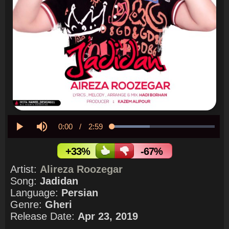
Current
0:00
/
Duration
2:59
Loaded
:
36.97%
Play
Mute
Time
+33%
-67%
Artist:
Alireza Roozegar
Song:
Jadidan
Language:
Persian
Genre:
Gheri
Release Date:
Apr 23, 2019