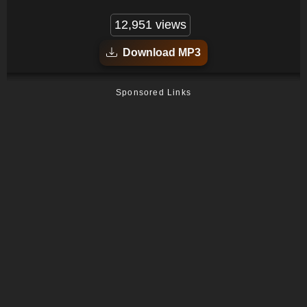
12,951 views
Download MP3
Sponsored Links