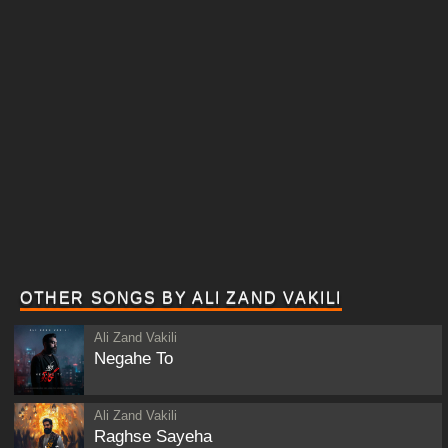
OTHER SONGS BY ALI ZAND VAKILI
Ali Zand Vakili
Negahe To
Ali Zand Vakili
Raghse Sayeha