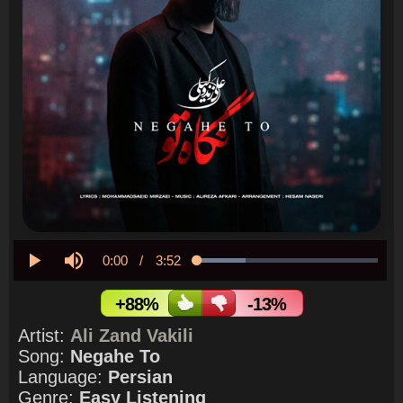
Current
0:00
/
Duration
3:52
Loaded
:
26.76%
Play
Mute
Time
+88%
-13%
Artist:
Ali Zand Vakili
Song:
Negahe To
Language:
Persian
Genre:
Easy Listening