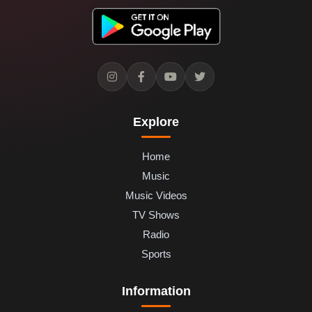
Explore
Home
Music
Music Videos
TV Shows
Radio
Sports
Information