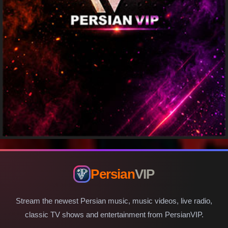
Persian
VIP
Stream the newest Persian music, music videos, live radio,
classic TV shows and entertainment from PersianVIP.