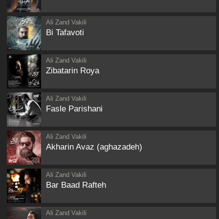
Ali Zand Vakili
Bi Tafavoti
Ali Zand Vakili
Zibatarin Roya
Ali Zand Vakili
Fasle Parishani
Ali Zand Vakili
Akharin Avaz (aghazadeh)
Ali Zand Vakili
Bar Baad Rafteh
Ali Zand Vakili