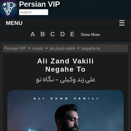
Persian VIP
☰
MENU
A
B
C
D
E
Show More
Persian VIP
music
ali-zand-vakili
negahe-to
Ali Zand Vakili
Negahe To
علی زند وکیلی - نگاه تو