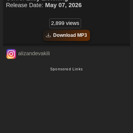
Release Date:
May 07, 2026
2,899 views
Download MP3
alizandevakili
Sponsored Links