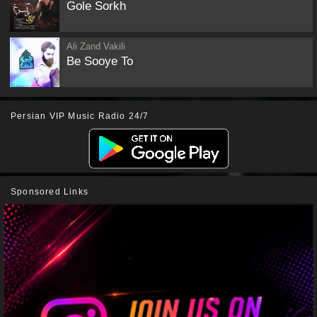
Gole Sorkh
Ali Zand Vakili
Be Sooye To
Persian VIP Music Radio 24/7
Sponsored Links