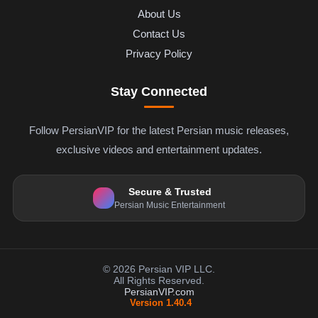
About Us
Contact Us
Privacy Policy
Stay Connected
Follow PersianVIP for the latest Persian music releases,
exclusive videos and entertainment updates.
Secure & Trusted
Persian Music Entertainment
© 2026 Persian VIP LLC.
All Rights Reserved.
PersianVIP.com
Version 1.40.4