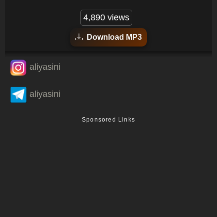
4,890 views
Download MP3
aliyasini
aliyasini
Sponsored Links