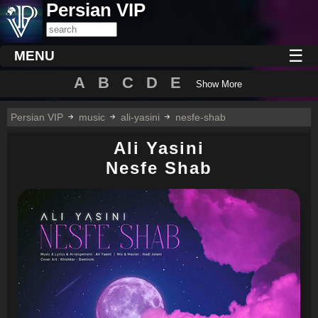
Persian VIP
☰
MENU
A
B
C
D
E
Show More
Persian VIP
music
ali-yasini
nesfe-shab
Ali Yasini
Nesfe Shab