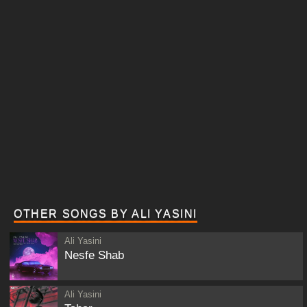
OTHER SONGS BY ALI YASINI
Ali Yasini
Nesfe Shab
Ali Yasini