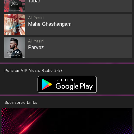
Tabar
Ali Yasini
Mahe Ghashangam
Ali Yasini
Parvaz
Persian VIP Music Radio 24/7
Sponsored Links