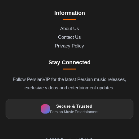
Information
About Us
Contact Us
Privacy Policy
Stay Connected
Follow PersianVIP for the latest Persian music releases,
exclusive videos and entertainment updates.
Secure & Trusted
Persian Music Entertainment