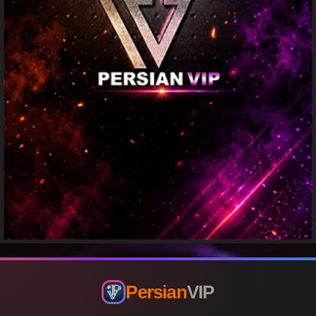
Persian
VIP