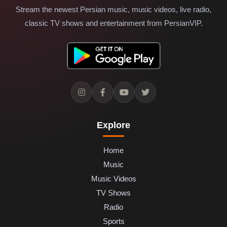
Stream the newest Persian music, music videos, live radio,
classic TV shows and entertainment from PersianVIP.
Explore
Home
Music
Music Videos
TV Shows
Radio
Sports