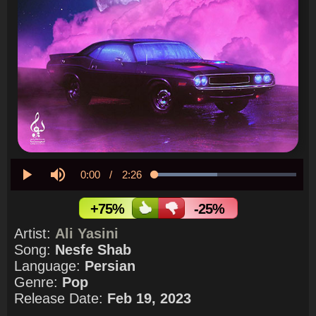
Current
0:00
/
Duration
2:26
Loaded
:
44.02%
Play
Mute
Time
+75%
-25%
Artist:
Ali Yasini
Song:
Nesfe Shab
Language:
Persian
Genre:
Pop
Release Date:
Feb 19, 2023