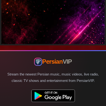
Persian
VIP
Stream the newest Persian music, music videos, live radio,
classic TV shows and entertainment from PersianVIP.