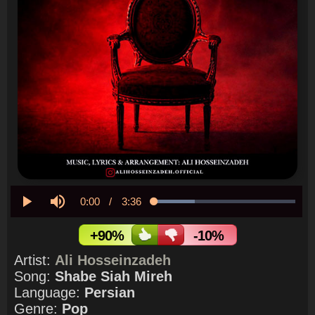
Current
0:00
/
Duration
3:36
Loaded
:
29.04%
Play
Mute
Time
+90%
-10%
Artist:
Ali Hosseinzadeh
Song:
Shabe Siah Mireh
Language:
Persian
Genre:
Pop