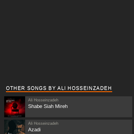
OTHER SONGS BY ALI HOSSEINZADEH
Ali Hosseinzadeh
Shabe Siah Mireh
Ali Hosseinzadeh
Azadi