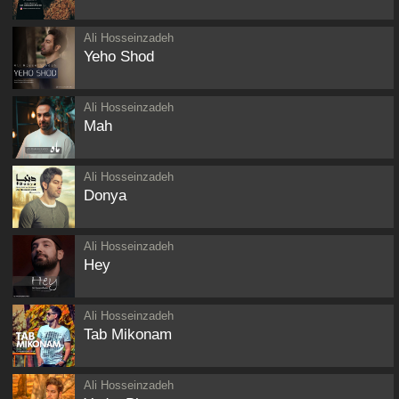
Ali Hosseinzadeh
Yeho Shod
Ali Hosseinzadeh
Mah
Ali Hosseinzadeh
Donya
Ali Hosseinzadeh
Hey
Ali Hosseinzadeh
Tab Mikonam
Ali Hosseinzadeh