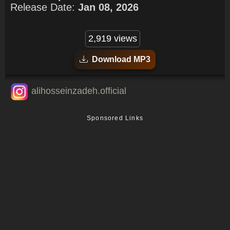
Release Date:
Jan 08, 2026
2,919 views
Download MP3
alihosseinzadeh.official
Sponsored Links