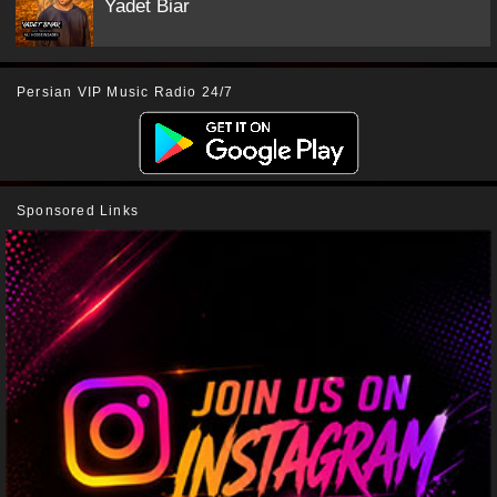
Yadet Biar
Persian VIP Music Radio 24/7
Sponsored Links