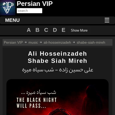
Persian VIP
☰
MENU
A
B
C
D
E
Show More
Persian VIP
music
ali-hosseinzadeh
shabe-siah-mireh
Ali Hosseinzadeh
Shabe Siah Mireh
علی حسين زاده - شب سیاه میره