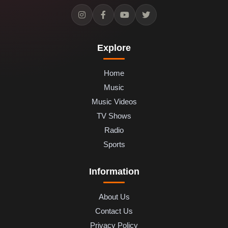
Explore
Home
Music
Music Videos
TV Shows
Radio
Sports
Information
About Us
Contact Us
Privacy Policy