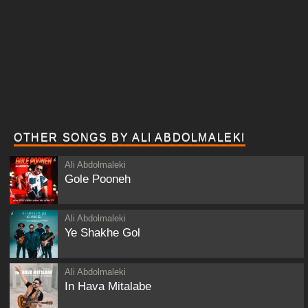
OTHER SONGS BY ALI ABDOLMALEKI
Ali Abdolmaleki
Gole Pooneh
Ali Abdolmaleki
Ye Shakhe Gol
Ali Abdolmaleki
In Hava Mitalabe