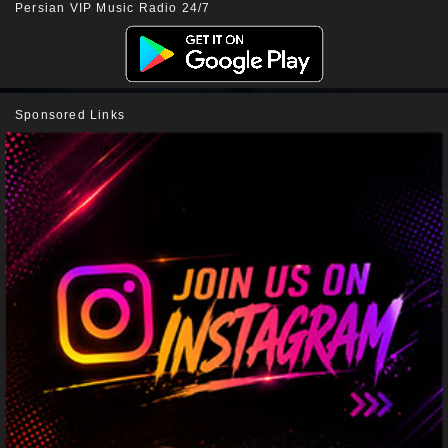
Persian VIP Music Radio 24/7
Sponsored Links