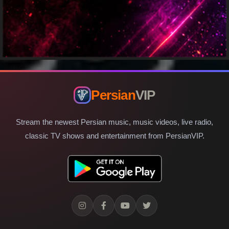
Persian
VIP
Stream the newest Persian music, music videos, live radio,
classic TV shows and entertainment from PersianVIP.