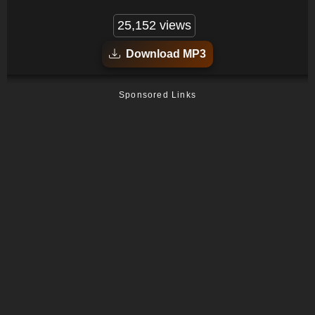
25,152 views
Download MP3
Sponsored Links