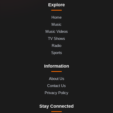
Explore
Home
Music
Music Videos
TV Shows
Radio
Sports
Information
About Us
Contact Us
Privacy Policy
Stay Connected