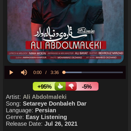
Current
0:00
/
Duration
3:36
Loaded
:
29.92%
Play
Mute
Time
+95%
-5%
Artist:
Ali Abdolmaleki
Song:
Setareye Donbaleh Dar
Language:
Persian
Genre:
Easy Listening
Release Date:
Jul 26, 2021