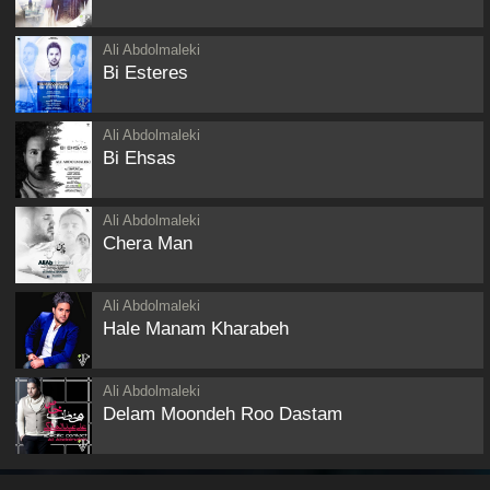
Ali Abdolmaleki
Bi Esteres
Ali Abdolmaleki
Bi Ehsas
Ali Abdolmaleki
Chera Man
Ali Abdolmaleki
Hale Manam Kharabeh
Ali Abdolmaleki
Delam Moondeh Roo Dastam