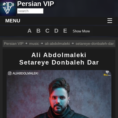
Persian VIP
☰
MENU
A
B
C
D
E
Show More
Persian VIP
music
ali-abdolmaleki
setareye-donbaleh-dar
Ali Abdolmaleki
Setareye Donbaleh Dar