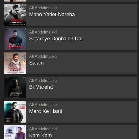
Ali Abdolmaleki
Mano Yadet Nareha
Ali Abdolmaleki
Setareye Donbaleh Dar
Ali Abdolmaleki
Salam
Ali Abdolmaleki
Bi Marefat
Ali Abdolmaleki
Merc Ke Hasti
Ali Abdolmaleki
Kam Kam