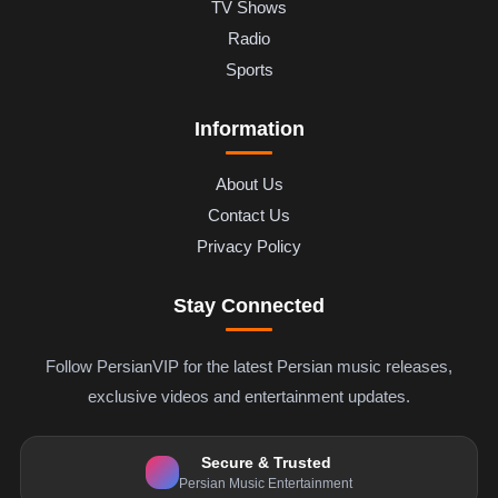
TV Shows
Radio
Sports
Information
About Us
Contact Us
Privacy Policy
Stay Connected
Follow PersianVIP for the latest Persian music releases,
exclusive videos and entertainment updates.
Secure & Trusted
Persian Music Entertainment