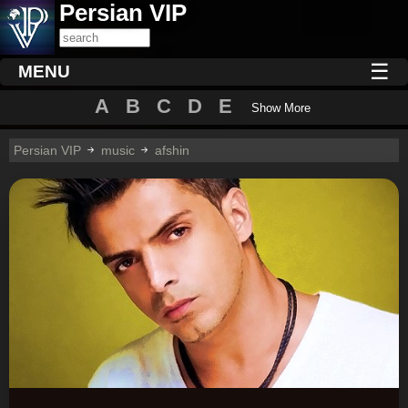
Persian VIP
☰
MENU
A
B
C
D
E
Show More
Persian VIP
music
afshin