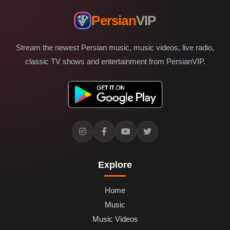
Persian
VIP
Stream the newest Persian music, music videos, live radio,
classic TV shows and entertainment from PersianVIP.
Explore
Home
Music
Music Videos