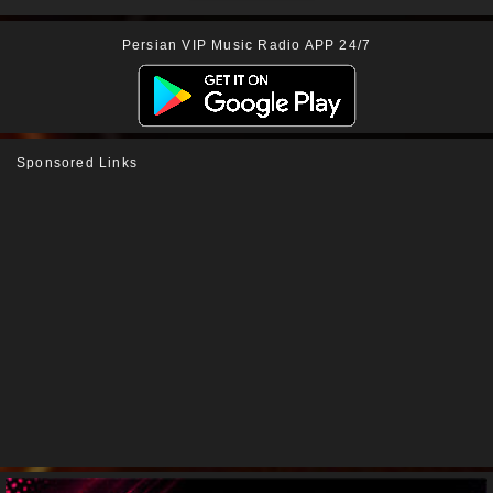
Persian VIP Music Radio APP 24/7
Sponsored Links