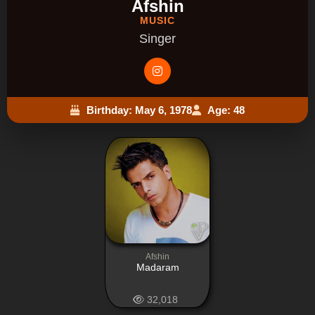
Afshin
MUSIC
Singer
Birthday: May 6, 1978
Age: 48
Afshin
Madaram
32,018