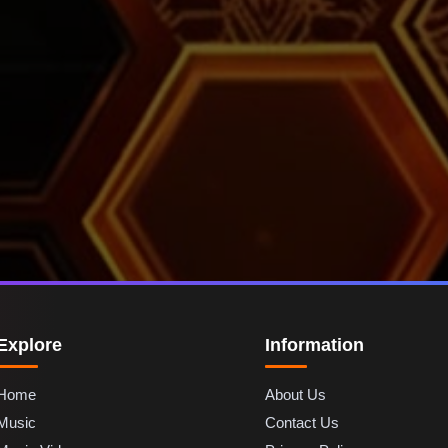
Explore
Information
Home
About Us
Music
Contact Us