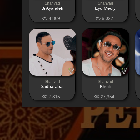
Shahyad
Shahyad
Bi Ayandeh
Eyd Medly
4,869
6,022
Shahyad
Shahyad
Sadbarabar
Kheili
7,815
27,354