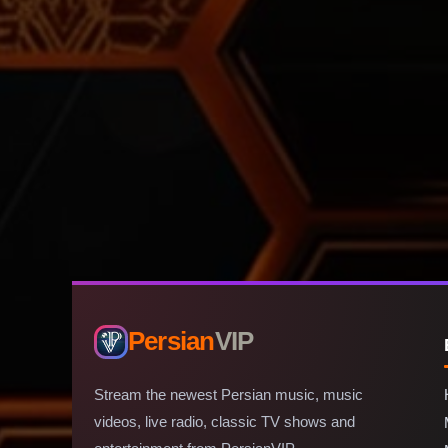
Persian
VIP
Stream the newest Persian music, music
videos, live radio, classic TV shows and