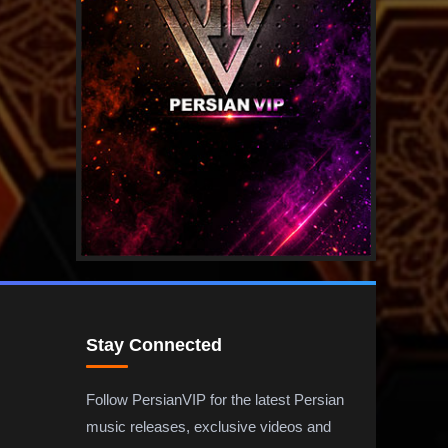
Stay Connected
Follow PersianVIP for the latest Persian
music releases, exclusive videos and