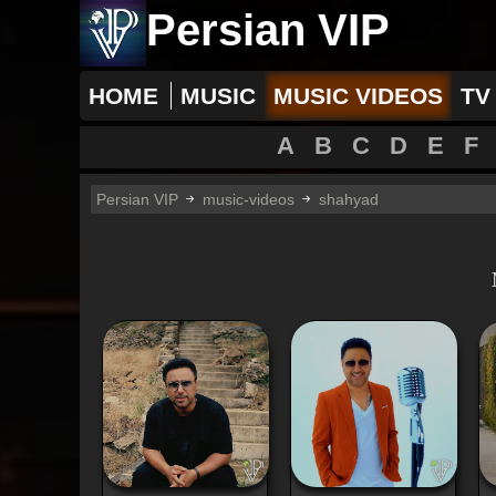
Persian VIP
HOME
MUSIC
MUSIC VIDEOS
TV
A
B
C
D
E
F
Persian VIP
music-videos
shahyad