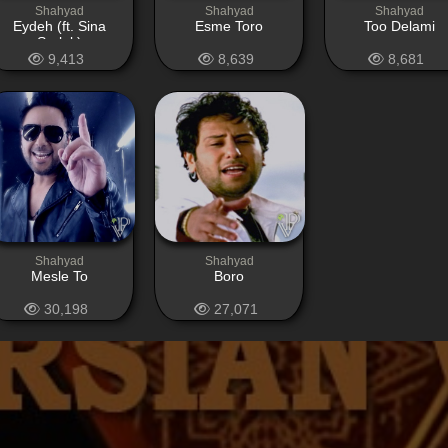
Shahyad
Shahyad
Shahyad
Eydeh (ft. Sina
Esme Toro
Too Delami
Sarlak)
9,413
8,639
8,681
Shahyad
Shahyad
Mesle To
Boro
30,198
27,071