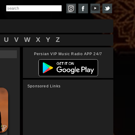
U
V
W
X
Y
Z
Persian VIP Music Radio APP 24/7
Sponsored Links