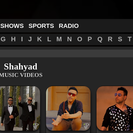
 SHOWS
SPORTS
RADIO
G
H
I
J
K
L
M
N
O
P
Q
R
S
T
Shahyad
MUSIC VIDEOS