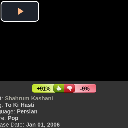
Play
Video
+91%
-9%
st:
Shahrum Kashani
g:
To Ki Hasti
guage:
Persian
re:
Pop
ase Date:
Jan 01, 2006