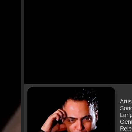
Arti
Son
Lan
Gen
Rele