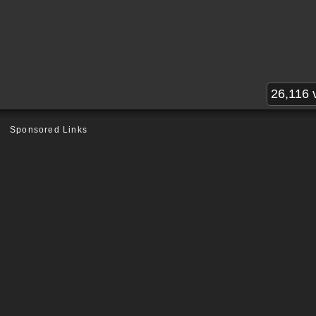
26,116 
Sponsored Links