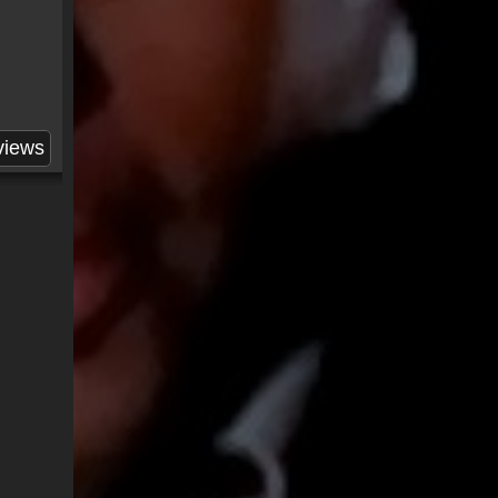
views