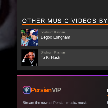
OTHER MUSIC VIDEOS B
Shahrum Kashani
Begoo Eshgham
Shahrum Kashani
To Ki Hasti
Persian
VIP
Stream the newest Persian music, music