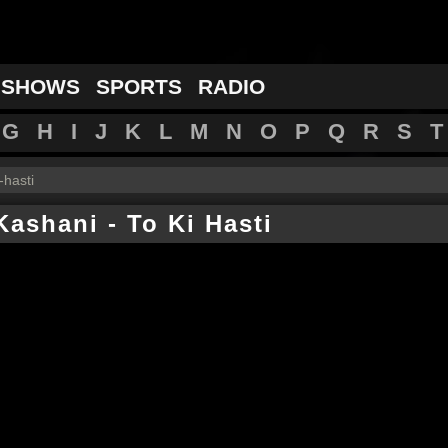
 SHOWS
SPORTS
RADIO
G
H
I
J
K
L
M
N
O
P
Q
R
S
T
i-hasti
Kashani
-
To Ki Hasti