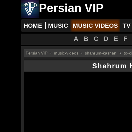
Persian VIP
HOME
MUSIC
MUSIC VIDEOS
TV
A
B
C
D
E
F
Persian VIP
music-videos
shahrum-kashani
to-k
Shahrum 