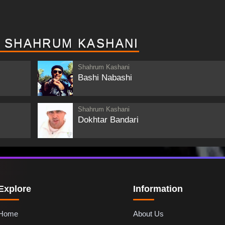
Y SHAHRUM KASHANI
Shahrum Kashani
Bashi Nabashi
Shahrum Kashani
Dokhtar Bandari
Explore
Information
Home
About Us