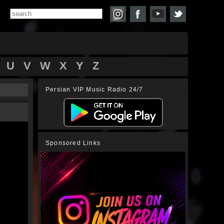
U
V
W
X
Y
Z
Persian VIP Music Radio 24/7
Sponsored Links