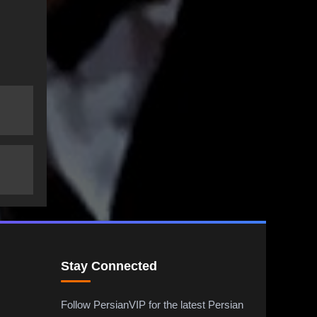
Stay Connected
Follow PersianVIP for the latest Persian