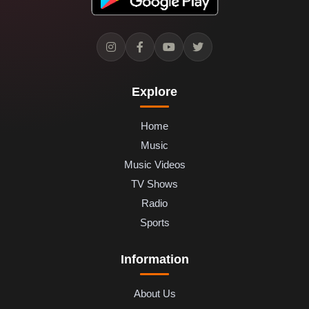
Explore
Home
Music
Music Videos
TV Shows
Radio
Sports
Information
About Us