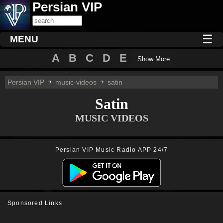
Persian VIP
☰
MENU
A
B
C
D
E
Show More
Persian VIP
music-videos
satin
Satin
MUSIC VIDEOS
Persian VIP Music Radio APP 24/7
Sponsored Links