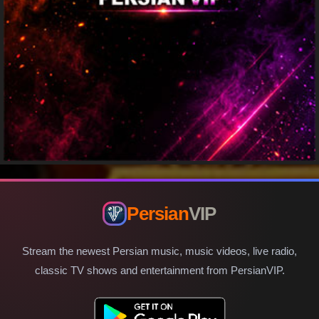
Persian
VIP
Stream the newest Persian music, music videos, live radio,
classic TV shows and entertainment from PersianVIP.