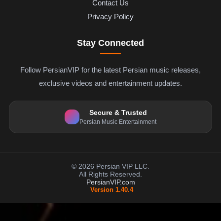
Contact Us
Privacy Policy
Stay Connected
Follow PersianVIP for the latest Persian music releases,
exclusive videos and entertainment updates.
Secure & Trusted
Persian Music Entertainment
© 2026 Persian VIP LLC.
All Rights Reserved.
PersianVIP.com
Version 1.40.4