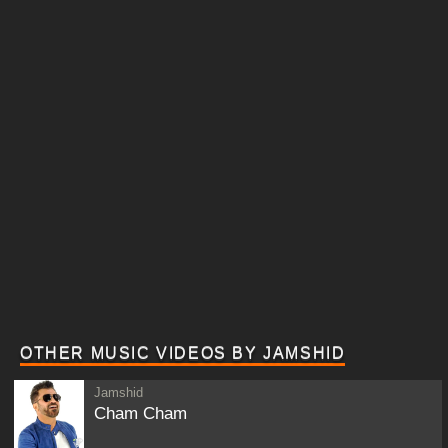
OTHER MUSIC VIDEOS BY JAMSHID
Jamshid
Cham Cham