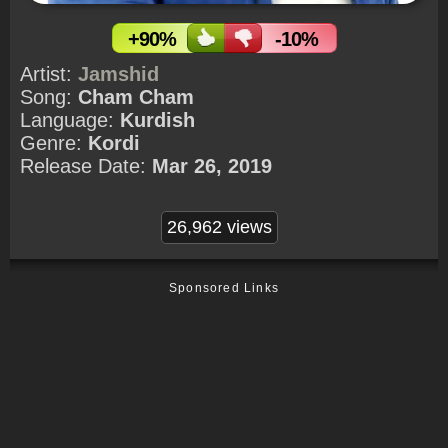
+90%
-10%
Artist:
Jamshid
Song:
Cham Cham
Language:
Kurdish
Genre:
Kordi
Release Date:
Mar 26, 2019
26,962 views
Sponsored Links