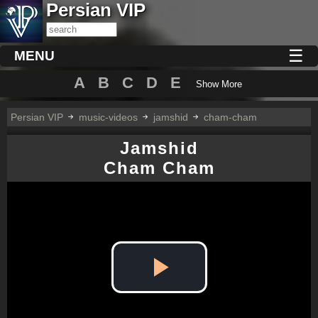
Persian VIP
☰
MENU
A
B
C
D
E
Show More
Persian VIP
music-videos
jamshid
cham-cham
Jamshid
Cham Cham
Play
Video