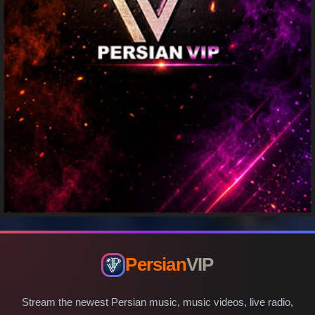
Persian
VIP
Stream the newest Persian music, music videos, live radio,