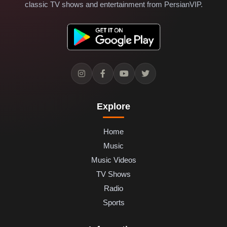
classic TV shows and entertainment from PersianVIP.
Explore
Home
Music
Music Videos
TV Shows
Radio
Sports