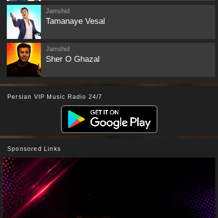
Jamshid
Tamanaye Vesal
Jamshid
Sher O Ghazal
Persian VIP Music Radio 24/7
Sponsored Links