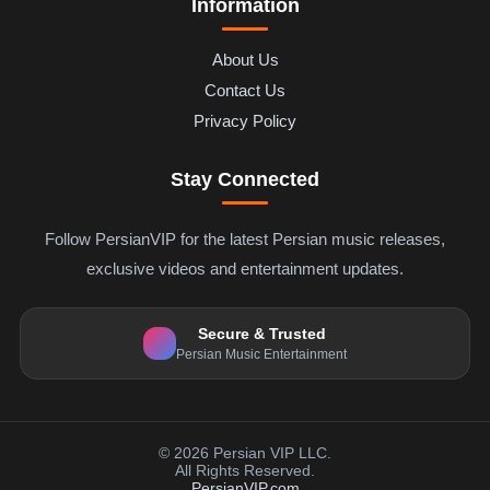
Information
About Us
Contact Us
Privacy Policy
Stay Connected
Follow PersianVIP for the latest Persian music releases,
exclusive videos and entertainment updates.
Secure & Trusted
Persian Music Entertainment
© 2026 Persian VIP LLC.
All Rights Reserved.
PersianVIP.com