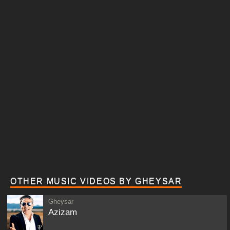
OTHER MUSIC VIDEOS BY GHEYSAR
Gheysar
Azizam