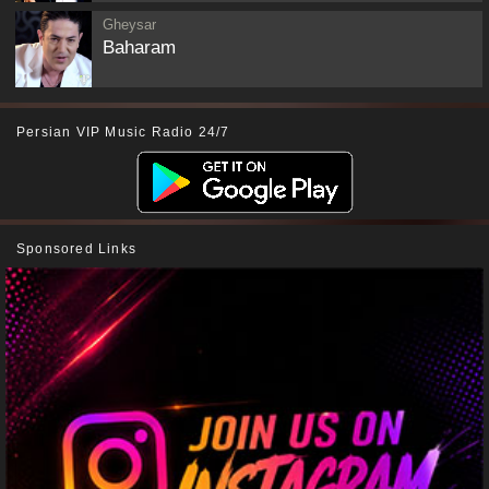
Gheysar
Baharam
Persian VIP Music Radio 24/7
Sponsored Links