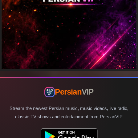
Persian
VIP
Stream the newest Persian music, music videos, live radio,
classic TV shows and entertainment from PersianVIP.