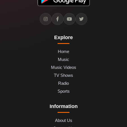
Explore
Home
Music
Music Videos
TV Shows
Radio
Sports
Information
About Us