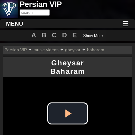
Persian VIP
☰
MENU
A
B
C
D
E
Show More
Persian VIP
music-videos
gheysar
baharam
Gheysar
Baharam
Play
Video