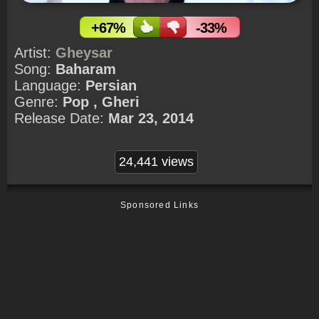
+67%
-33%
Artist:
Gheysar
Song:
Baharam
Language:
Persian
Genre:
Pop , Gheri
Release Date:
Mar 23, 2014
24,441 views
Sponsored Links