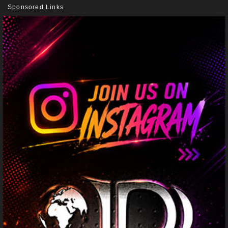
Sponsored Links