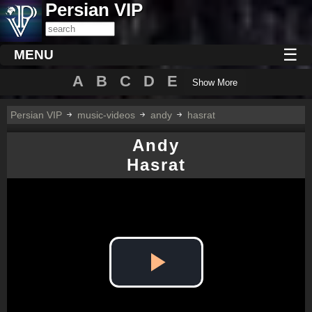
Persian VIP
☰
MENU
A
B
C
D
E
Show More
Persian VIP
music-videos
andy
hasrat
Andy
Hasrat
Play
Video