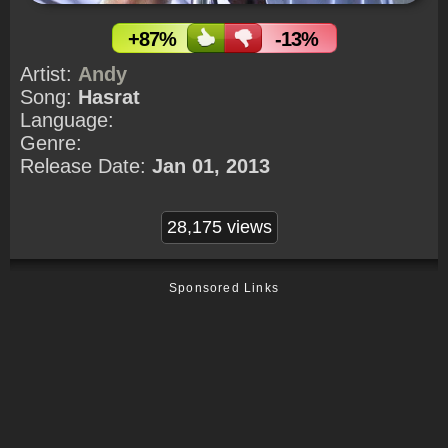
+87%
-13%
Artist:
Andy
Song:
Hasrat
Language:
Genre:
Release Date:
Jan 01, 2013
28,175 views
Sponsored Links