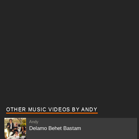
OTHER MUSIC VIDEOS BY ANDY
Andy
Delamo Behet Bastam