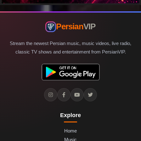
Persian
VIP
Stream the newest Persian music, music videos, live radio,
classic TV shows and entertainment from PersianVIP.
Explore
Home
Music