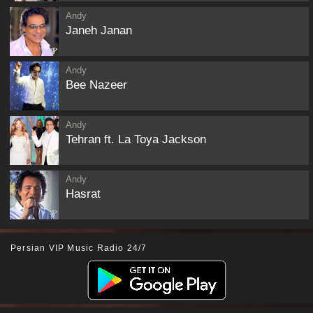
Andy
Janeh Janan
Andy
Bee Nazeer
Andy
Tehran ft. La Toya Jackson
Andy
Hasrat
Persian VIP Music Radio 24/7