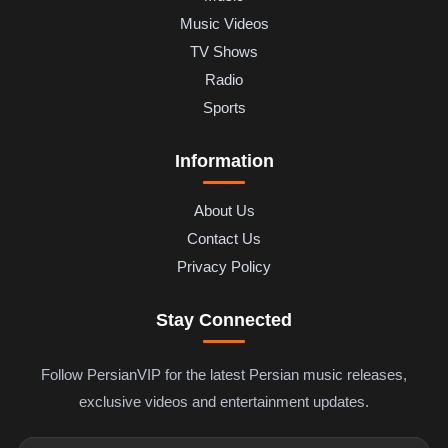
Music Videos
TV Shows
Radio
Sports
Information
About Us
Contact Us
Privacy Policy
Stay Connected
Follow PersianVIP for the latest Persian music releases,
exclusive videos and entertainment updates.