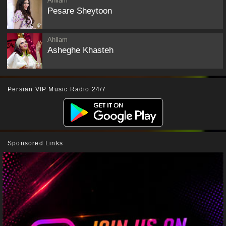
Ahllam
Pesare Sheytoon
Ahllam
Asheghe Khasteh
Persian VIP Music Radio 24/7
Sponsored Links