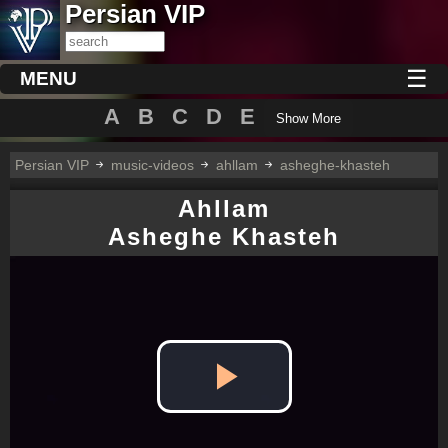
Persian VIP
☰
MENU
A
B
C
D
E
Show More
Persian VIP
music-videos
ahllam
asheghe-khasteh
Ahllam
Asheghe Khasteh
Play
Video