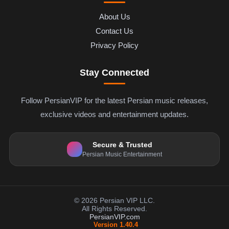
About Us
Contact Us
Privacy Policy
Stay Connected
Follow PersianVIP for the latest Persian music releases,
exclusive videos and entertainment updates.
Secure & Trusted
Persian Music Entertainment
© 2026 Persian VIP LLC.
All Rights Reserved.
PersianVIP.com
Version 1.40.4