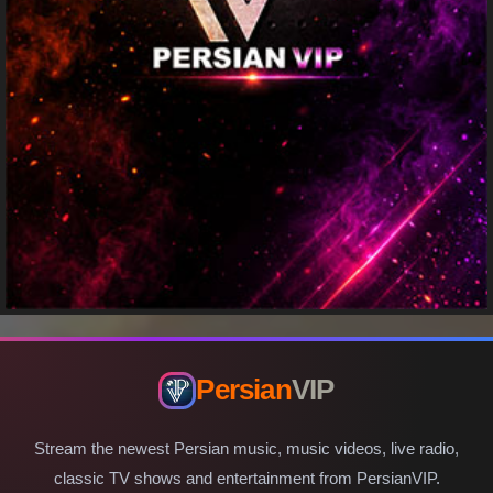
Persian
VIP
Stream the newest Persian music, music videos, live radio,
classic TV shows and entertainment from PersianVIP.