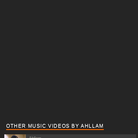
OTHER MUSIC VIDEOS BY AHLLAM