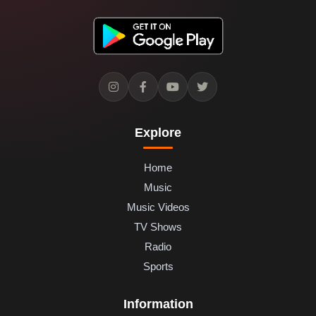
Explore
Home
Music
Music Videos
TV Shows
Radio
Sports
Information