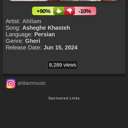
+90%
-10%
Artist:
Ahllam
Song:
Asheghe Khasteh
Language:
Persian
Genre:
Gheri
Release Date:
Jun 15, 2024
8,289 views
ahllammusic
Sponsored Links