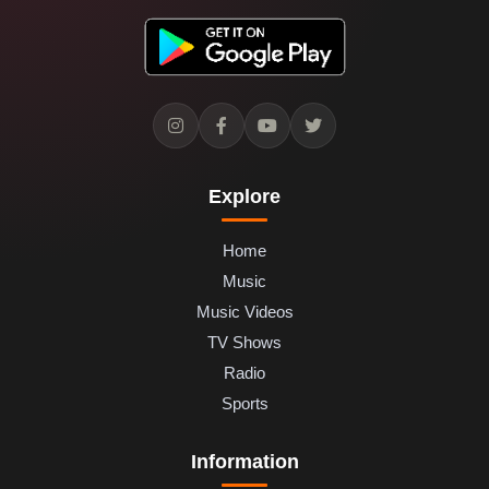
Explore
Home
Music
Music Videos
TV Shows
Radio
Sports
Information