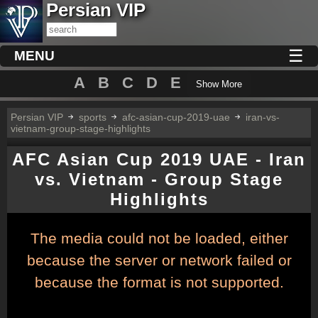
Persian VIP
☰
MENU
A
B
C
D
E
Show More
Persian VIP
sports
afc-asian-cup-2019-uae
iran-vs-
vietnam-group-stage-highlights
AFC Asian Cup 2019 UAE - Iran
vs. Vietnam - Group Stage
Highlights
This
The media could not be loaded, either
is
a
because the server or network failed or
modal
window.
because the format is not supported.