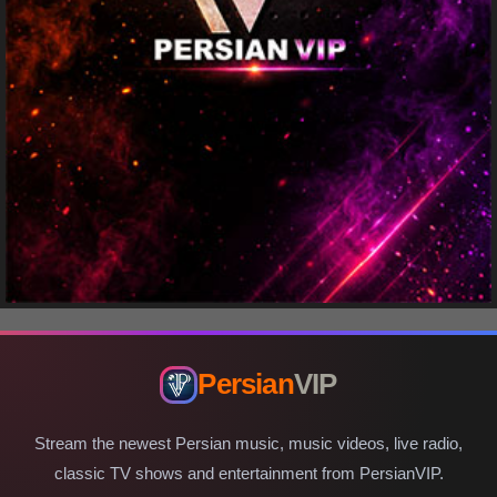
Persian
VIP
Stream the newest Persian music, music videos, live radio,
classic TV shows and entertainment from PersianVIP.