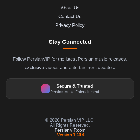
About Us
Contact Us
Privacy Policy
Stay Connected
Follow PersianVIP for the latest Persian music releases,
exclusive videos and entertainment updates.
Secure & Trusted
Persian Music Entertainment
© 2026 Persian VIP LLC.
All Rights Reserved.
PersianVIP.com
Version 1.40.4