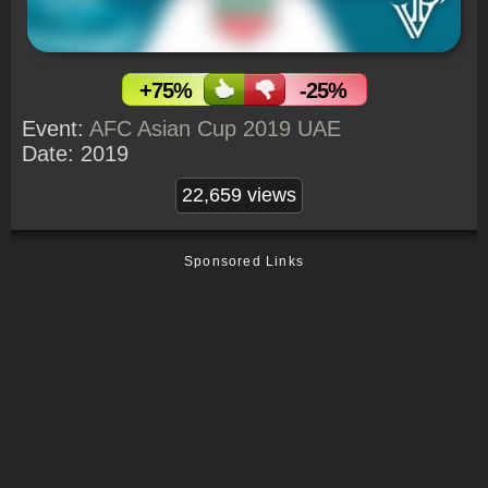
+75%
-25%
Event:
AFC Asian Cup 2019 UAE
Date:
2019
22,659 views
Sponsored Links