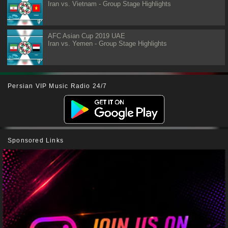
Iran vs. Vietnam - Group Stage Highlights
AFC Asian Cup 2019 UAE
Iran vs. Yemen - Group Stage Highlights
Persian VIP Music Radio 24/7
Sponsored Links