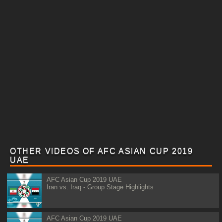
OTHER VIDEOS OF AFC ASIAN CUP 2019
UAE
AFC Asian Cup 2019 UAE
Iran vs. Iraq - Group Stage Highlights
AFC Asian Cup 2019 UAE